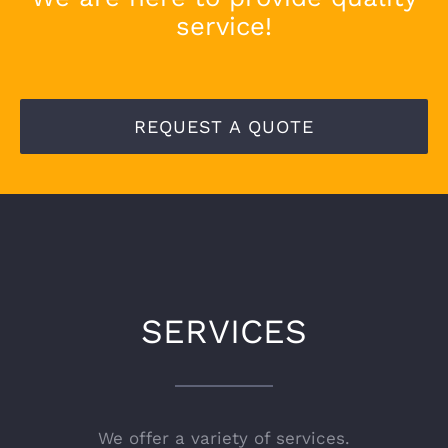
service!
REQUEST A QUOTE
SERVICES
We offer a variety of services.