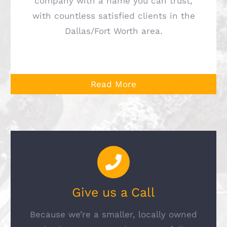
company with a name you can trust,
with countless satisfied clients in the
Dallas/Fort Worth area.
Read More
Give us a Call
Because we’re a smaller, locally owned