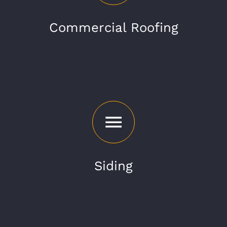
Commercial Roofing
Siding