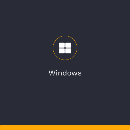
Windows