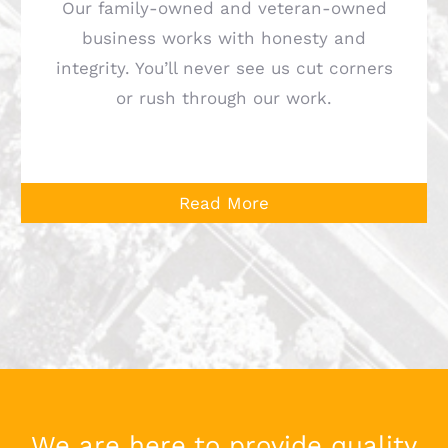
Our family-owned and veteran-owned
business works with honesty and
integrity. You’ll never see us cut corners
or rush through our work.
Read More
We are here to provide quality