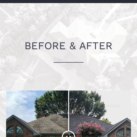
Fort Worth, TX
BEFORE & AFTER