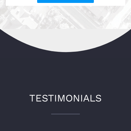
TESTIMONIALS