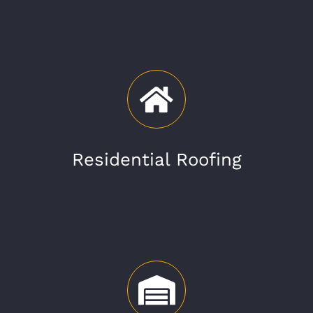
Residential Roofing