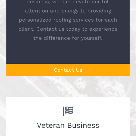
business, we can devote our full
attention and energy to providing
personalized roofing services for each
client. Contact us today to experience
the difference for yourself.
Contact Us
Veteran Business