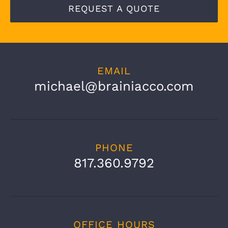
REQUEST A QUOTE
EMAIL
michael@brainiacco.com
PHONE
817.360.9792
OFFICE HOURS