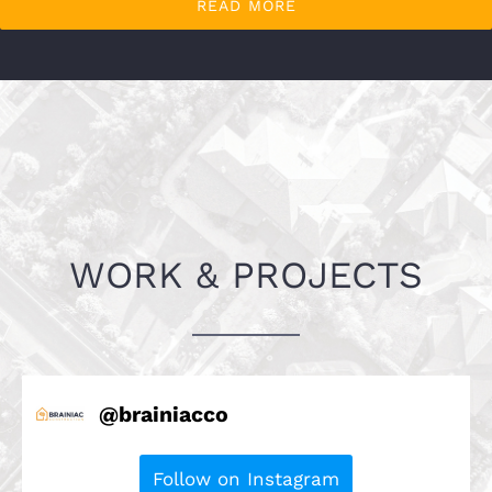
READ MORE
WORK & PROJECTS
@
brainiacco
Follow on Instagram