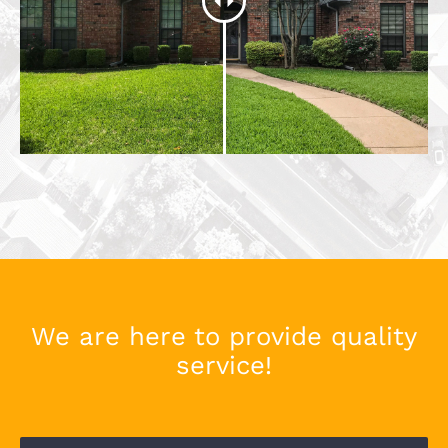
We are here to provide quality
service!