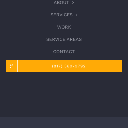
ABOUT
SERVICES
WORK
SERVICE AREAS
CONTACT
(817) 360-9792