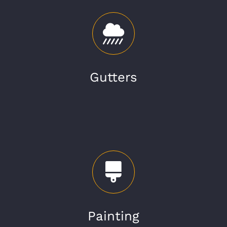
Gutters
Painting