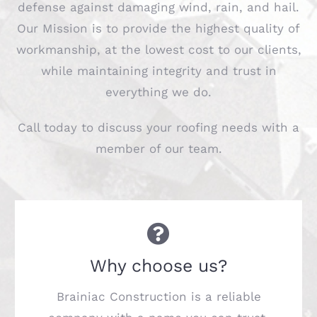
defense against damaging wind, rain, and hail.
Our Mission is to provide the highest quality of
workmanship, at the lowest cost to our clients,
while maintaining integrity and trust in
everything we do.
Call today to discuss your roofing needs with a
member of our team.
Why choose us?
Brainiac Construction is a reliable