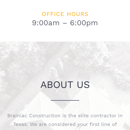
OFFICE HOURS
9:00am – 6:00pm
ABOUT US
Brainiac Construction is the elite contractor in
Texas. We are considered your first line of