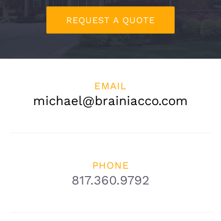
CONTACT
REQUEST A QUOTE
(817) 360-9792
EMAIL
michael@brainiacco.com
PHONE
817.360.9792