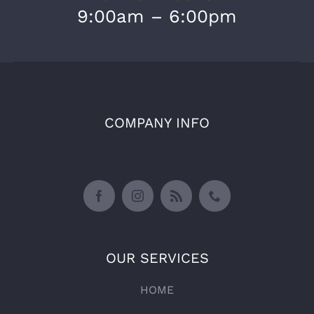
9:00am – 6:00pm
COMPANY INFO
OUR SERVICES
HOME